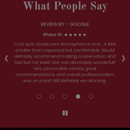
What People Say
REVIEW BY - GOOGLE
Rhesa W:
c
Cool spot downtown!! Atmosphere is nice... A little
We
‹
›
e
smaller than I expected but comfortable. Would
w
definitely recommend making a reservation. And
w
l
last but not least, Vee was absolutely wonderful!!
C
Very personable service, great
recommendations and overall professionalism
was on point!! Will definitely we returning.