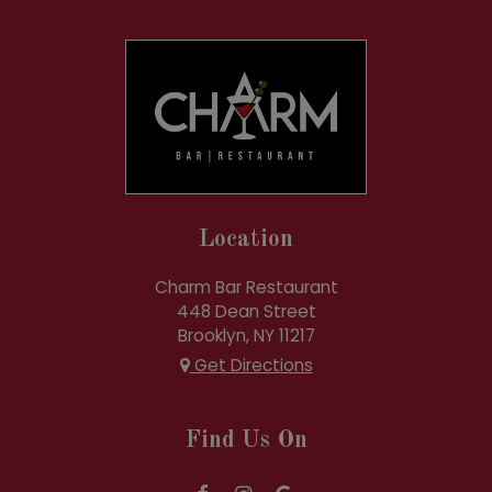
Location
Charm Bar Restaurant
448 Dean Street
Brooklyn, NY
11217
Get Directions
Find Us On