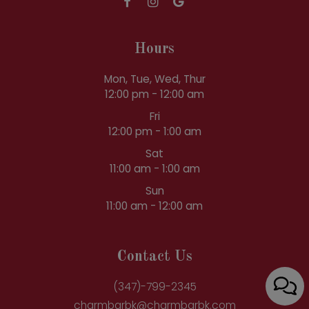
Hours
Mon, Tue, Wed, Thur
12:00 pm - 12:00 am
Fri
12:00 pm - 1:00 am
Sat
11:00 am - 1:00 am
Sun
11:00 am - 12:00 am
Contact Us
(347)-799-2345
charmbarbk@charmbarbk.com