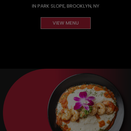
IN PARK SLOPE, BROOKLYN, NY
VIEW MENU