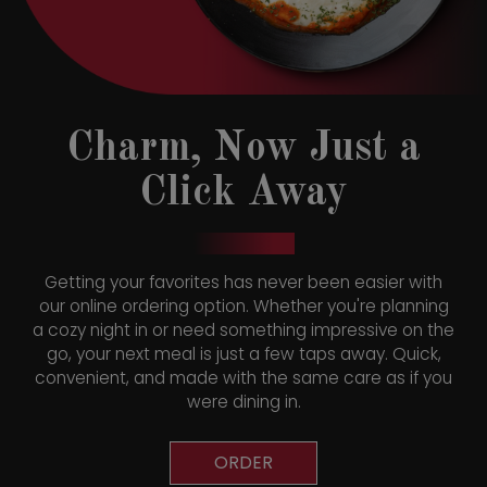
Charm, Now Just a
Click Away
Getting your favorites has never been easier with
our online ordering option. Whether you're planning
a cozy night in or need something impressive on the
go, your next meal is just a few taps away. Quick,
convenient, and made with the same care as if you
were dining in.
ORDER