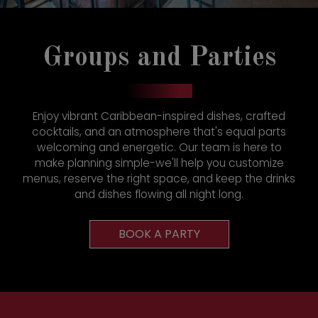
Groups and Parties
Enjoy vibrant Caribbean-inspired dishes, crafted
cocktails, and an atmosphere that's equal parts
welcoming and energetic. Our team is here to
make planning simple-we'll help you customize
menus, reserve the right space, and keep the drinks
and dishes flowing all night long.
BOOK A PARTY