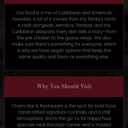
Our food is a mix of Caribbean and American
favorites. A lot of it comes from my family's roots
in Haiti alongside Jamaica, Trinidad, and the
Caribbean diaspora. Every dish tells a story—from
the jerk chicken to the guava wings. We also
make sure there's something for everyone, which
is why we have vegan options that keep the
same quality and flavor as everything else.
Why You Should Visit
Charm Bar & Restaurant is the spot for bold food,
handcrafted signature cocktails, and a chill
atmosphere. We're the go-to for happy hour
specials near Barclays Center and a trusted