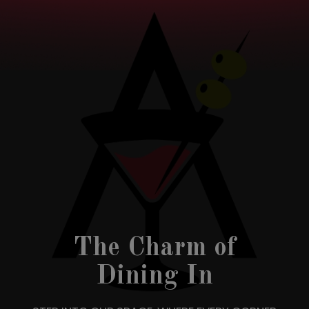
The Charm of
Dining In