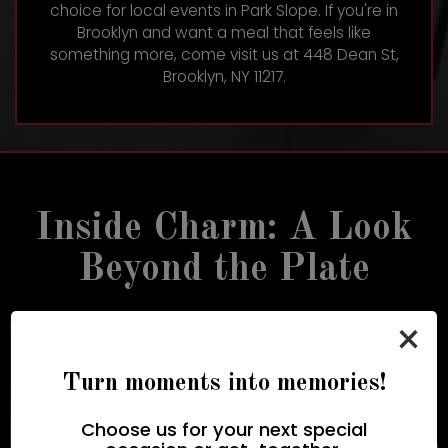
choice for local events in Park Slope. If you're in
Brooklyn and want a meal that feels like
something more, come visit us at
448 Dean St,
Brooklyn, NY 11217
.
Inside Charm: A Look
Beyond the Plate
×
Turn moments into memories!
Choose us for your next special