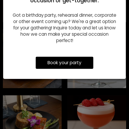
occasion or get-together.
Got a birthday party, rehearsal dinner, corporate
or other event coming up? We're a great option
for your gathering! Inquire today and let us know
how we can make your special occasion
perfect!
Book your party