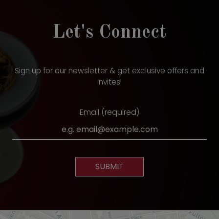
Let's Connect
Sign up for our newsletter & get exclusive offers and
invites!
Email (required)
SUBMIT