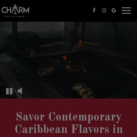
Togg
navi
Savor Contemporary
Caribbean Flavors in