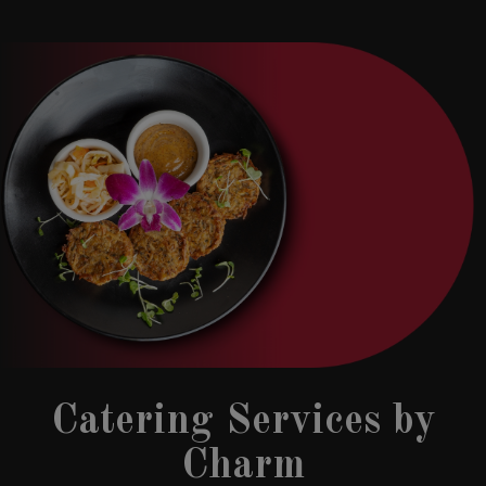
Catering Services by
Charm