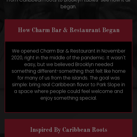
began.
How Charm Bar & Restaurant Began
We opened Charm Bar & Restaurant in November
2020, right in the middle of the pandemic. It wasn't
easy, but we believed Brooklyn needed
something different-something that felt like home
for many of us from the islands. The goal was
simple: bring real Caribbean flavor to Park Slope in
a space where people could feel welcome and
enjoy something special.
Inspired By Caribbean Roots