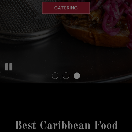
RESERVATIONS
MENU
CATERING
DRINKS
Best Caribbean Food