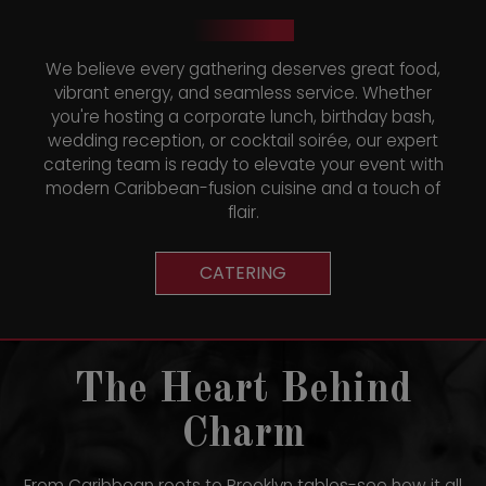
We believe every gathering deserves great food,
vibrant energy, and seamless service. Whether
you're hosting a corporate lunch, birthday bash,
wedding reception, or cocktail soirée, our expert
catering team is ready to elevate your event with
modern Caribbean-fusion cuisine and a touch of
flair.
CATERING
The Heart Behind
Charm
From Caribbean roots to Brooklyn tables-see how it all