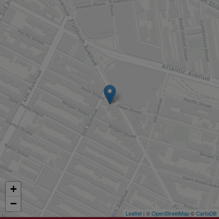
+
−
Leaflet
| ©
OpenStreetMap
©
CartoDB