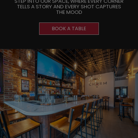
STEP INTO OUR SPACE, WHERE EVERY CORNER
TELLS A STORY AND EVERY SHOT CAPTURES
THE MOOD
BOOK A TABLE